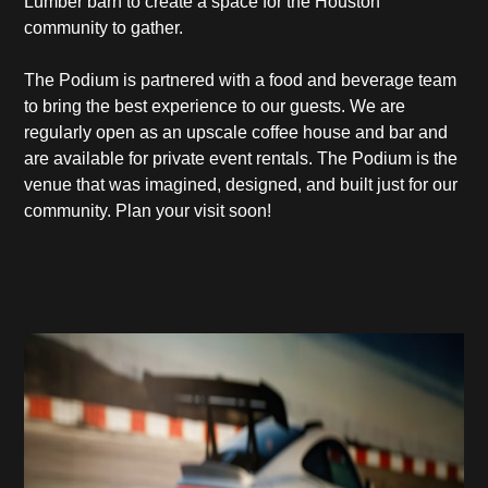
Lumber barn to create a space for the Houston
community to gather.
The Podium is partnered with a food and beverage team
to bring the best experience to our guests. We are
regularly open as an upscale coffee house and bar and
are available for private event rentals. The Podium is the
venue that was imagined, designed, and built just for our
community. Plan your visit soon!