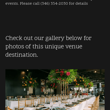
events. Please call (346) 354-2030 for details
Check out our gallery below for
photos of this unique venue
destination.