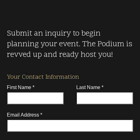
Submit an inquiry to begin
planning your event. The Podium is
revved up and ready host you!
Your Contact Information
First Name
*
Last Name
*
Email Address
*