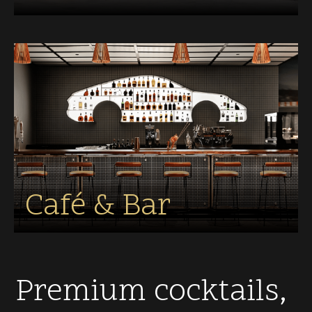
Café & Bar
Premium cocktails,