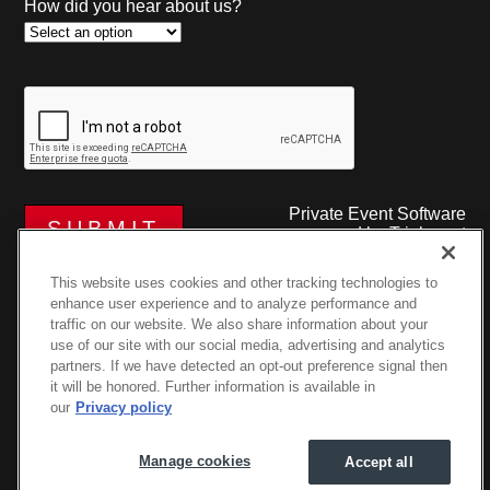
How did you hear about us?
Private Event Software
powered by Tripleseat
This website uses cookies and other tracking technologies to
enhance user experience and to analyze performance and
traffic on our website. We also share information about your
use of our site with our social media, advertising and analytics
partners. If we have detected an opt-out preference signal then
it will be honored. Further information is available in
©2026 The Podium at Porsche River Oaks • 4007B
our
Privacy policy
Greenbriar Dr, Houston, TX 77098
Privacy Policy
|
Manage Cookies
Manage cookies
Accept all