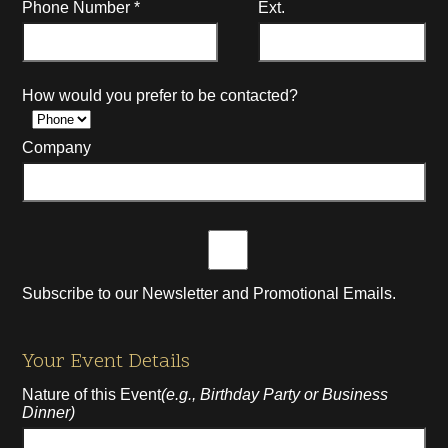
Phone Number
*
Ext.
How would you prefer to be contacted?
Company
Subscribe to our Newsletter and Promotional Emails.
Your Event Details
Nature of this Event
(e.g., Birthday Party or Business
Dinner)