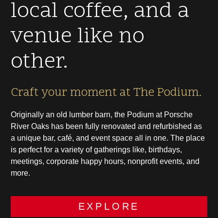
local coffee, and a
venue like no
other.
Craft your moment at The Podium.
Originally an old lumber barn, the Podium at Porsche
River Oaks has been fully renovated and refurbished as
a unique bar, café, and event space all in one. The place
is perfect for a variety of gatherings like, birthdays,
meetings, corporate happy hours, nonprofit events, and
more.
EXPLORE