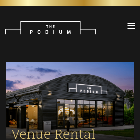
Venue Rental