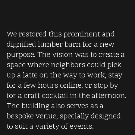
We restored this prominent and
dignified lumber barn for a new
purpose. The vision was to create a
space where neighbors could pick
up a latte on the way to work, stay
for a few hours online, or stop by
for a craft cocktail in the afternoon.
The building also serves as a
bespoke venue, specially designed
to suit a variety of events.