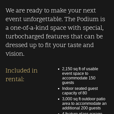
We are ready to make your next
event unforgettable. The Podium is
a one-of-a-kind space with special,
turbocharged features that can be
dressed up to fit your taste and
vision.
Included in
2,150 sq ft of usable
event space to
rental:
accommodate 150
guests
Indoor seated guest
capacity of 80
3,000 sq ft outdoor patio
area to accommodate an
additional 200 guests
4 feature glass garage