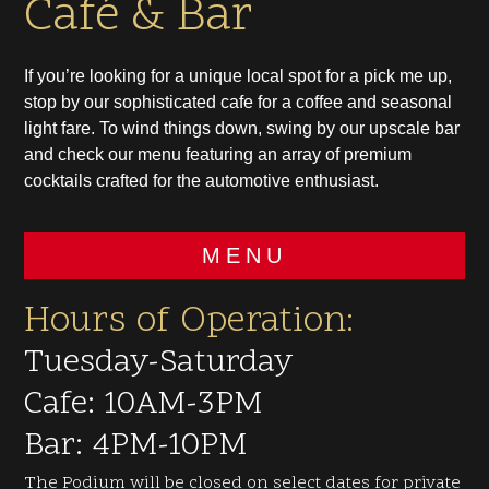
Café & Bar
If you’re looking for a unique local spot for a pick me up,
stop by our sophisticated cafe for a coffee and seasonal
light fare. To wind things down, swing by our upscale bar
and check our menu featuring an array of premium
cocktails crafted for the automotive enthusiast.
MENU
Hours of Operation:
Tuesday-Saturday
Cafe: 10AM-3PM
Bar: 4PM-10PM
The Podium will be closed on select dates for private