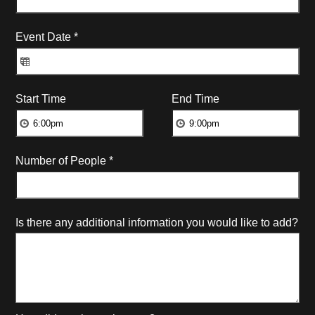
Event Date
*
Start Time
End Time
Number of People
*
Is there any additional information you would like to add?