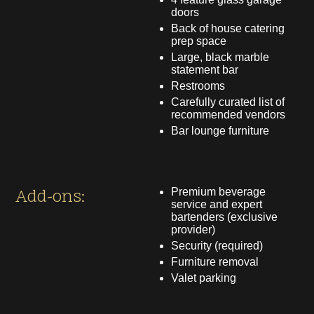
doors
Back of house catering
prep space
Large, black marble
statement bar
Restrooms
Carefully curated list of
recommended vendors
Bar lounge furniture
Add-ons:
Premium beverage
service and expert
bartenders (exclusive
provider)
Security (required)
Furniture removal
Valet parking