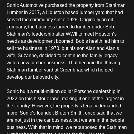
Sonic Automotive purchased the property from Stahlman
Lumber in 2017, a Houston based lumber yard that had
served the community since 1928. Originally an oil
company, the business turned to lumber under Bob
Stahlman’s leadership after WWII to meet Houston’s
needs as development boomed. Bob’s health led him to
sell the business in 1973, but his son Alan and Alan’s
wife, Suzanne, decided to continue the family legacy
with a new lumber business. That became the thriving
Stahlman lumber yard at Greenbriar, which helped
develop our beloved city.
Sonic built a multi-million dollar Porsche dealership in
2022 on this historic land, making it one of the largest in
the country. However, the property’s legacy demanded
more. Sonic’s founder, Bruton Smith, once said that we
are not just in the car business, but we are in the people
business. With that in mind, we repurposed the Stahlman